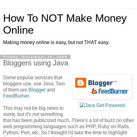
How To NOT Make Money
Online
Making money online is easy, but not THAT easy.
Friday, December 26, 2008
Bloggers using Java
Some popular services that
bloggers use, use Java. Two
of them are
Blogger
and
FeedBurner
.
This may not be big news to
some, but it's not something
that has been publicized much. There's a lot of buzz on other
web programming languages such as PHP, Ruby on Rails,
Python, Perl, etc. So I thought I'd take the time to highlight