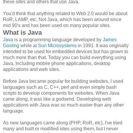
these sites and others that use Java.
You'd think that anything related to Web 2.0 would be about
RoR, LAMP, etc. Not Java, which has been around since
mid 90's and has been used on many popular sites.
What is Java
Java
is a programming language developed by
James
Gosling
while at
Sun Microsystems
in 1991. It was originally
intended to be used for embedded devices but has grown to
much more than that. Today you can build everything using
Java. Including mobile phone applications, desktop
applications and web sites.
Before Java became popular for building websites, I used
languages such as C, C++, perl and even simple bash
scripts to develop components for websites. When Java
came along, it was like a godsend. Developing web
applications with Java was so much easier than any other
language.
As new languages came along (PHP, RoR, etc), I've tried
many and built or modified sites using them, but I never