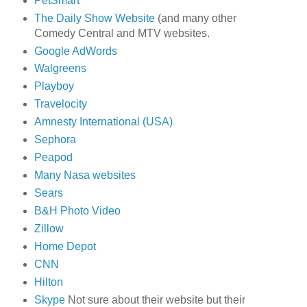
PetSmart
The Daily Show Website
(and many other
Comedy Central and MTV websites.
Google AdWords
Walgreens
Playboy
Travelocity
Amnesty International (USA)
Sephora
Peapod
Many Nasa websites
Sears
B&H Photo Video
Zillow
Home Depot
CNN
Hilton
Skype
Not sure about their website but their