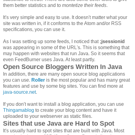
them better statistics and to
montetize their feeds
.
It's very simple and easy to use. It doesn't matter what your
site was written in, if it conforms to the Atom and/or RSS
specifications, you can use it.
As I was setting up some feeds, I noticed that
;jsessionid
was appearing in some of the URL's. This is something that
may happen with websites that run Java. So it seems that
even FeedBurner uses Java. At least partly.
Open Source Bloggers Written In Java
In addition, there are many open source blog applications
you can use.
Roller
is the most popular and has many great
features and use by some big sites. You can find more at
java-source.net
.
If you don't want to install a blog application, you can use
Thingamablog
to create your blog content and have it
uploaded to your webserver as static files.
Sites that use Java are Hard to Spot
It's usually hard to spot sites that are built with Java. Most