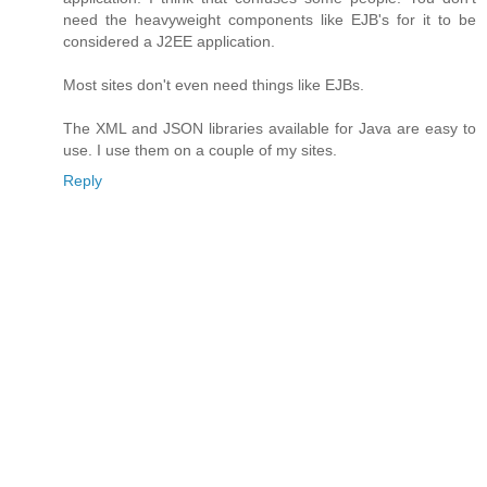
need the heavyweight components like EJB's for it to be
considered a J2EE application.
Most sites don't even need things like EJBs.
The XML and JSON libraries available for Java are easy to
use. I use them on a couple of my sites.
Reply