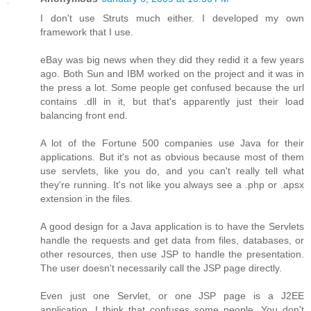
I don't use Struts much either. I developed my own
framework that I use.
eBay was big news when they did they redid it a few years
ago. Both Sun and IBM worked on the project and it was in
the press a lot. Some people get confused because the url
contains .dll in it, but that's apparently just their load
balancing front end.
A lot of the Fortune 500 companies use Java for their
applications. But it's not as obvious because most of them
use servlets, like you do, and you can't really tell what
they're running. It's not like you always see a .php or .apsx
extension in the files.
A good design for a Java application is to have the Servlets
handle the requests and get data from files, databases, or
other resources, then use JSP to handle the presentation.
The user doesn't necessarily call the JSP page directly.
Even just one Servlet, or one JSP page is a J2EE
application. I think that confuses some people. You don't