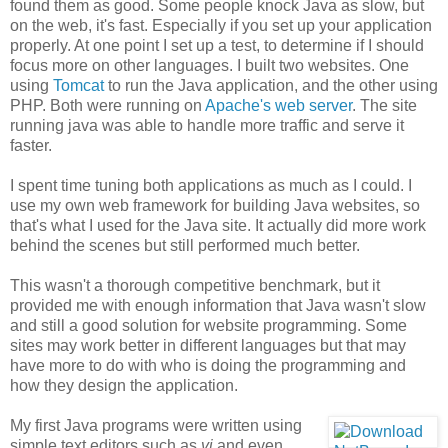
found them as good. Some people knock Java as slow, but
on the web, it's fast. Especially if you set up your application
properly. At one point I set up a test, to determine if I should
focus more on other languages. I built two websites. One
using
Tomcat
to run the Java application, and the other using
PHP. Both were running on
Apache's web server
. The site
running java was able to handle more traffic and serve it
faster.
I spent time tuning both applications as much as I could. I
use my own web framework for building Java websites, so
that's what I used for the Java site. It actually did more work
behind the scenes but still performed much better.
This wasn't a thorough competitive benchmark, but it
provided me with enough information that Java wasn't slow
and still a good solution for website programming. Some
sites may work better in different languages but that may
have more to do with who is doing the programming and
how they design the application.
My first Java programs were written using
simple text editors such as
vi
and even