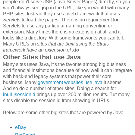
people don't serve JSP (Java Server Pages) directly, so you
won't always see
.jsp
in the URL, like you would with many
PHP sites. Instead they use a web framework that uses
Servlets
to load the pages. There is no requirement for
Servlets to use any particular naming convention or
extension. Many times there is no extension at all and it
looks like a directory. With some frameworks you can tell.
Many URL's on
sites that are built using the Struts
framework have an extension of
.do
Other Sites that use Java
Many sites uses Java, it's the favorite among big business
and financial institutions because of how well it can integrate
with back-end legacy systems that power their core
business. Many
government websites use java
it seems.
And so do a number of other sites. Doing a search for
inurl:jsessionid
brings up over 200 million results. But many
sites disable the session id from showing in URLs.
Below are some other big sites that are powered by Java.
eBay