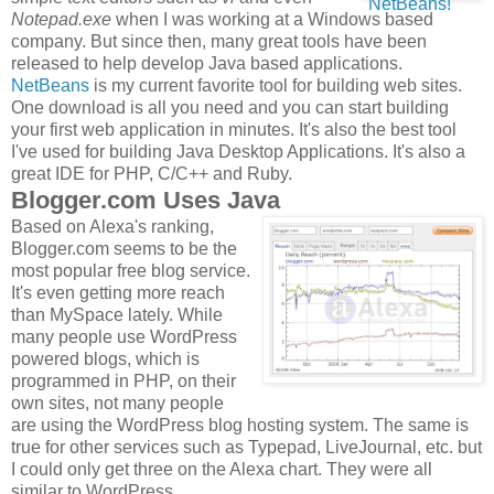
Notepad.exe
when I was working at a Windows based
company. But since then, many great tools have been
released to help develop Java based applications.
NetBeans
is my current favorite tool for building web sites.
One download is all you need and you can start building
your first web application in minutes. It's also the best tool
I've used for building Java Desktop Applications. It's also a
great IDE for PHP, C/C++ and Ruby.
Blogger.com Uses Java
Based on Alexa's ranking,
Blogger.com seems to be the
most popular free blog service.
It's even getting more reach
than MySpace lately. While
many people use WordPress
powered blogs, which is
programmed in PHP, on their
own sites, not many people
are using the WordPress blog hosting system. The same is
true for other services such as Typepad, LiveJournal, etc. but
I could only get three on the Alexa chart. They were all
similar to WordPress.