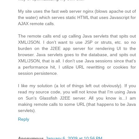
My site uses the fast web server nginx (blows apache out of
the water) which serves static HTML that uses Javascript for
AJAX remote calls.
The remote calls end up calling Java servlets that spits out
XML/JSON. I don't want to use JSP or struts, etc. so no
burden on the J2EE app server for rendering UI to the
browser. Java servlets goes to the database, and spits out
XML/JSON, that is all. I don't use Java sessions since that's
a performance hit, I utilize URL rewritting or cookies for
session persistence.
I like my solution (a lot of things left out obviously). If you
read my source code, you will not know that I'm using Java
on Sun's Glassfish J2EE server. All you know is...I am
making remote calls to some URL (that happens to be Java
servlets).
Reply
Anonymous
January 6, 2009 at 10:56 PM