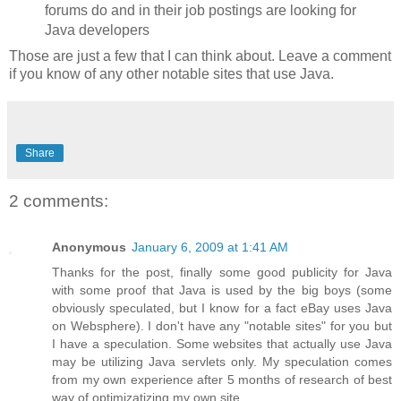
forums do and in their job postings are looking for
Java developers
Those are just a few that I can think about. Leave a comment
if you know of any other notable sites that use Java.
Share
2 comments:
Anonymous
January 6, 2009 at 1:41 AM
Thanks for the post, finally some good publicity for Java
with some proof that Java is used by the big boys (some
obviously speculated, but I know for a fact eBay uses Java
on Websphere). I don't have any "notable sites" for you but
I have a speculation. Some websites that actually use Java
may be utilizing Java servlets only. My speculation comes
from my own experience after 5 months of research of best
way of optimizatizing my own site.