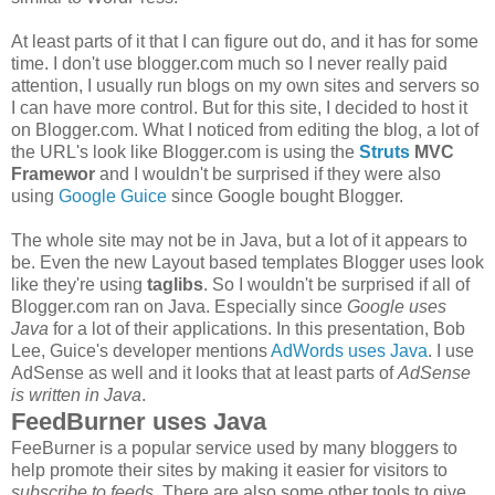
At least parts of it that I can figure out do, and it has for some
time. I don't use blogger.com much so I never really paid
attention, I usually run blogs on my own sites and servers so
I can have more control. But for this site, I decided to host it
on Blogger.com. What I noticed from editing the blog, a lot of
the URL's look like Blogger.com is using the
Struts
MVC
Framewor
and I wouldn't be surprised if they were also
using
Google Guice
since Google bought Blogger.
The whole site may not be in Java, but a lot of it appears to
be. Even the new Layout based templates Blogger uses look
like they're using
taglibs
. So I wouldn't be surprised if all of
Blogger.com ran on Java. Especially since
Google uses
Java
for a lot of their applications. In this presentation, Bob
Lee, Guice's developer mentions
AdWords uses Java
. I use
AdSense as well and it looks that at least parts of
AdSense
is written in Java
.
FeedBurner uses Java
FeeBurner is a popular service used by many bloggers to
help promote their sites by making it easier for visitors to
subscribe to feeds
. There are also some other tools to give