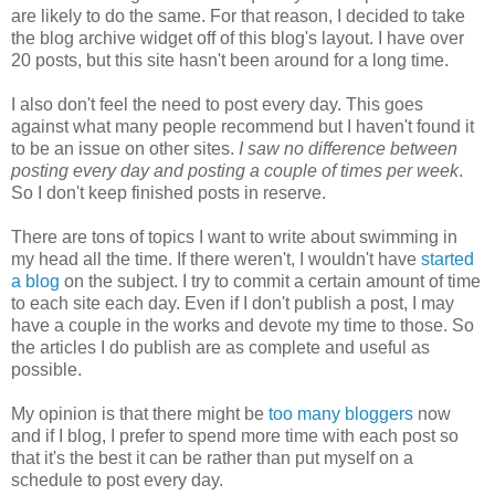
are likely to do the same. For that reason, I decided to take
the blog archive widget off of this blog's layout. I have over
20 posts, but this site hasn't been around for a long time.
I also don't feel the need to post every day. This goes
against what many people recommend but I haven't found it
to be an issue on other sites.
I saw no difference between
posting every day and posting a couple of times per week
.
So I don't keep finished posts in reserve.
There are tons of topics I want to write about swimming in
my head all the time. If there weren't, I wouldn't have
started
a blog
on the subject. I try to commit a certain amount of time
to each site each day. Even if I don't publish a post, I may
have a couple in the works and devote my time to those. So
the articles I do publish are as complete and useful as
possible.
My opinion is that there might be
too many bloggers
now
and if I blog, I prefer to spend more time with each post so
that it's the best it can be rather than put myself on a
schedule to post every day.