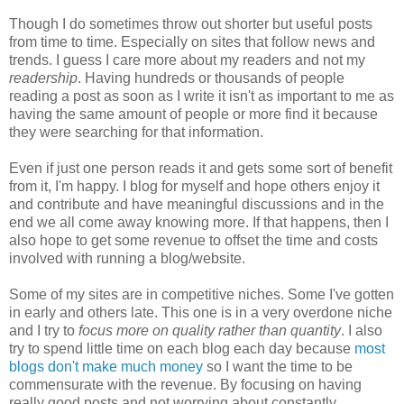
Though I do sometimes throw out shorter but useful posts
from time to time. Especially on sites that follow news and
trends. I guess I care more about my readers and not my
readership
. Having hundreds or thousands of people
reading a post as soon as I write it isn't as important to me as
having the same amount of people or more find it because
they were searching for that information.
Even if just one person reads it and gets some sort of benefit
from it, I'm happy. I blog for myself and hope others enjoy it
and contribute and have meaningful discussions and in the
end we all come away knowing more. If that happens, then I
also hope to get some revenue to offset the time and costs
involved with running a blog/website.
Some of my sites are in competitive niches. Some I've gotten
in early and others late. This one is in a very overdone niche
and I try to
focus more on quality rather than quantity
. I also
try to spend little time on each blog each day because
most
blogs don't make much money
so I want the time to be
commensurate with the revenue. By focusing on having
really good posts and not worrying about constantly