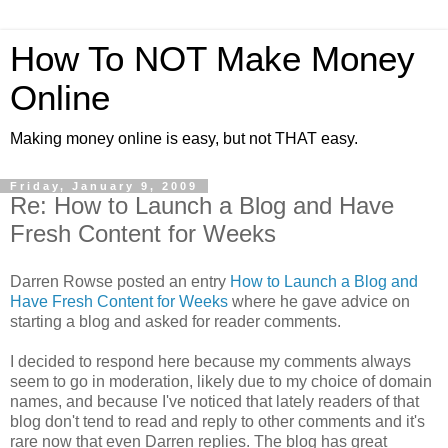
How To NOT Make Money
Online
Making money online is easy, but not THAT easy.
Friday, January 9, 2009
Re: How to Launch a Blog and Have
Fresh Content for Weeks
Darren Rowse posted an entry
How to Launch a Blog and
Have Fresh Content for Weeks
where he gave advice on
starting a blog and asked for reader comments.
I decided to respond here because my comments always
seem to go in moderation, likely due to my choice of domain
names, and because I've noticed that lately readers of that
blog don't tend to read and reply to other comments and it's
rare now that even Darren replies. The blog has great