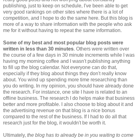
publishing, just to keep on schedule, I've been able to get
very good rankings on other sites where there is a lot of
competition, and I hope to do the same here. But this blog is
more of a way to share information with the people who ask
me for it without having to repeat the same information.
Some of my best and most popular blog posts were
written in less than 30 minutes
. Others were written over
the course of a few days in 30 minute increments while I was
having my morning coffee and I wasn't publishing anything
to fill up the blog calendar. Not everyone can do that,
especially if they blog about things they don't really know
about. You wind up spending more time researching than
you do writing. In my opinion, you should have already done
the research. For instance, one site I have is related to an
offline business. The research I do helps make that business
better and more profitable. I also choose to blog about it and
the advertising revenue on that blog is a nice bonus
compared to the rest of the business. If I had to do all that
research just for the blog, it wouldn't be worth it.
Ultimately,
the blog has to already be in you waiting to come