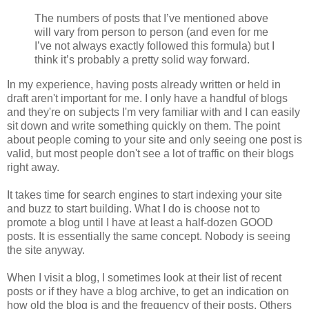
The numbers of posts that I’ve mentioned above
will vary from person to person (and even for me
I’ve not always exactly followed this formula) but I
think it’s probably a pretty solid way forward.
In my experience, having posts already written or held in
draft aren't important for me. I only have a handful of blogs
and they're on subjects I'm very familiar with and I can easily
sit down and write something quickly on them. The point
about people coming to your site and only seeing one post is
valid, but most people don't see a lot of traffic on their blogs
right away.
It takes time for search engines to start indexing your site
and buzz to start building. What I do is choose not to
promote a blog until I have at least a half-dozen GOOD
posts. It is essentially the same concept. Nobody is seeing
the site anyway.
When I visit a blog, I sometimes look at their list of recent
posts or if they have a blog archive, to get an indication on
how old the blog is and the frequency of their posts. Others