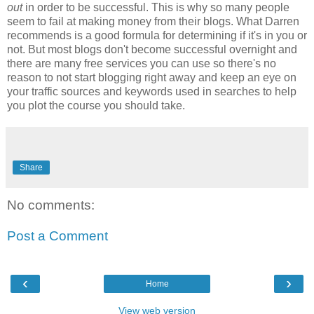
out
in order to be successful. This is why so many people
seem to fail at making money from their blogs. What Darren
recommends is a good formula for determining if it's in you or
not. But most blogs don't become successful overnight and
there are many free services you can use so there's no
reason to not start blogging right away and keep an eye on
your traffic sources and keywords used in searches to help
you plot the course you should take.
Share
No comments:
Post a Comment
‹
›
Home
View web version