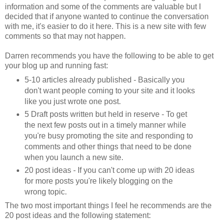
information and some of the comments are valuable but I
decided that if anyone wanted to continue the conversation
with me, it's easier to do it here. This is a new site with few
comments so that may not happen.
Darren recommends you have the following to be able to get
your blog up and running fast:
5-10 articles already published - Basically you
don't want people coming to your site and it looks
like you just wrote one post.
5 Draft posts written but held in reserve - To get
the next few posts out in a timely manner while
you're busy promoting the site and responding to
comments and other things that need to be done
when you launch a new site.
20 post ideas - If you can't come up with 20 ideas
for more posts you're likely blogging on the
wrong topic.
The two most important things I feel he recommends are the
20 post ideas and the following statement: