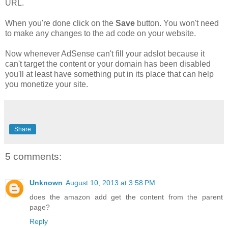
URL.
When you're done click on the
Save
button. You won't need
to make any changes to the ad code on your website.
Now whenever AdSense can't fill your adslot because it
can't target the content or your domain has been disabled
you'll at least have something put in its place that can help
you monetize your site.
Share
5 comments:
Unknown
August 10, 2013 at 3:58 PM
does the amazon add get the content from the parent
page?
Reply