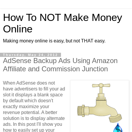
How To NOT Make Money
Online
Making money online is easy, but not THAT easy.
Thursday, May 24, 2012
AdSense Backup Ads Using Amazon
Affiliate and Commission Junction
When AdSense does not
have advertisers to fill your ad
slot it displays a blank space
by default which doesn't
exactly maximize your
revenue potential. A better
solution is to display alternate
ads. In this post I'll show you
how to easily set up your