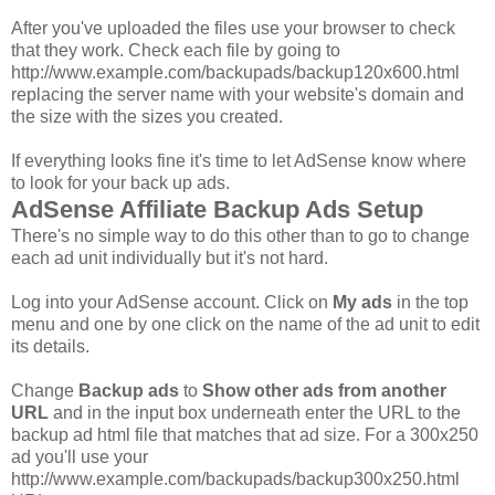
After you've uploaded the files use your browser to check
that they work. Check each file by going to
http://www.example.com/backupads/backup120x600.html
replacing the server name with your website's domain and
the size with the sizes you created.
If everything looks fine it's time to let AdSense know where
to look for your back up ads.
AdSense Affiliate Backup Ads Setup
There's no simple way to do this other than to go to change
each ad unit individually but it's not hard.
Log into your AdSense account. Click on
My ads
in the top
menu and one by one click on the name of the ad unit to edit
its details.
Change
Backup ads
to
Show other ads from another
URL
and in the input box underneath enter the URL to the
backup ad html file that matches that ad size. For a 300x250
ad you'll use your
http://www.example.com/backupads/backup300x250.html