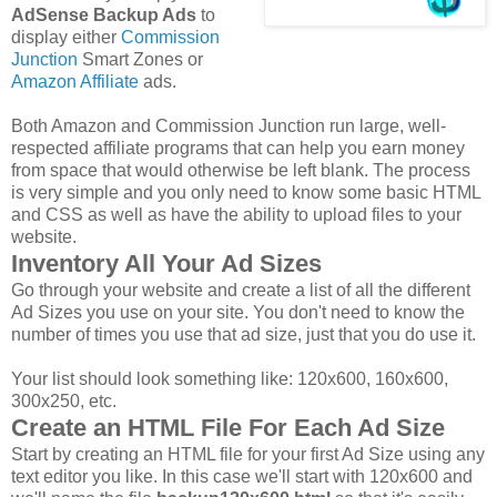
AdSense Backup Ads
to
display either
Commission
Junction
Smart Zones or
Amazon Affiliate
ads.
Both Amazon and Commission Junction run large, well-
respected affiliate programs that can help you earn money
from space that would otherwise be left blank. The process
is very simple and you only need to know some basic HTML
and CSS as well as have the ability to upload files to your
website.
Inventory All Your Ad Sizes
Go through your website and create a list of all the different
Ad Sizes you use on your site. You don't need to know the
number of times you use that ad size, just that you do use it.
Your list should look something like: 120x600, 160x600,
300x250, etc.
Create an HTML File For Each Ad Size
Start by creating an HTML file for your first Ad Size using any
text editor you like. In this case we'll start with 120x600 and