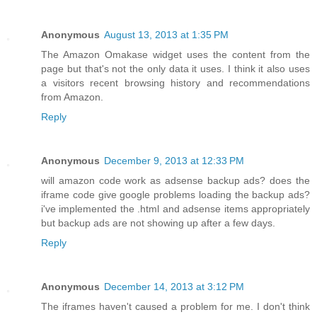
Anonymous
August 13, 2013 at 1:35 PM
The Amazon Omakase widget uses the content from the
page but that's not the only data it uses. I think it also uses
a visitors recent browsing history and recommendations
from Amazon.
Reply
Anonymous
December 9, 2013 at 12:33 PM
will amazon code work as adsense backup ads? does the
iframe code give google problems loading the backup ads?
i've implemented the .html and adsense items appropriately
but backup ads are not showing up after a few days.
Reply
Anonymous
December 14, 2013 at 3:12 PM
The iframes haven't caused a problem for me. I don't think