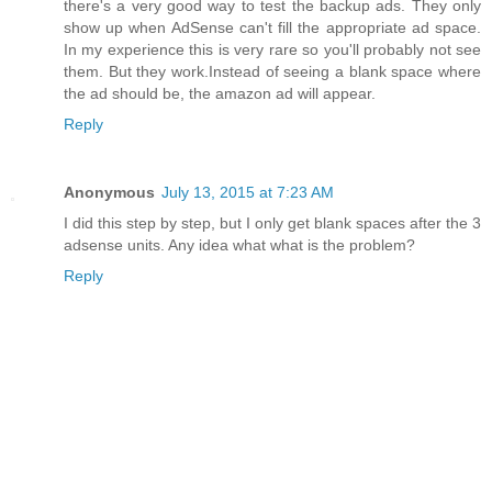
there's a very good way to test the backup ads. They only
show up when AdSense can't fill the appropriate ad space.
In my experience this is very rare so you'll probably not see
them. But they work.Instead of seeing a blank space where
the ad should be, the amazon ad will appear.
Reply
Anonymous
July 13, 2015 at 7:23 AM
I did this step by step, but I only get blank spaces after the 3
adsense units. Any idea what what is the problem?
Reply