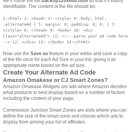
we'll name the file
backup120x600.html
so that it's easily
identifiable. The content of the file should be:
1:
<
html
>
2:
<
head
>
3:
<style
>
4:
body
,
html
,
.
alternateAd
{
5:
margin
:
0
;
padding
:
0
;
6:
}
7:
</style>
8:
<
/
head
>
9:
<
body
>
10:
<
div
class
=
"
alternateAd
"
>
11:
<!--
paste
your
ad
code
here
-->
12:
<
/
div
>
13:
<
/
body
>
14:
<
/
html
>
Now use the
Save as
feature in your editor and save a copy
of the file once for each Ad Size in your list, giving it an
appropriate name based on the ad size.
Create Your Alternate Ad Code
Amazon Omakase or CJ Smart Zones?
Amazon Omakase Widgets are ads where Amazon decides
what products to best display based on a number of factors
including the content of your page.
Commission Junction Smart Zones are slots where you can
define the size of the smart zone and choose which ads to
display from among your list of affiliates.