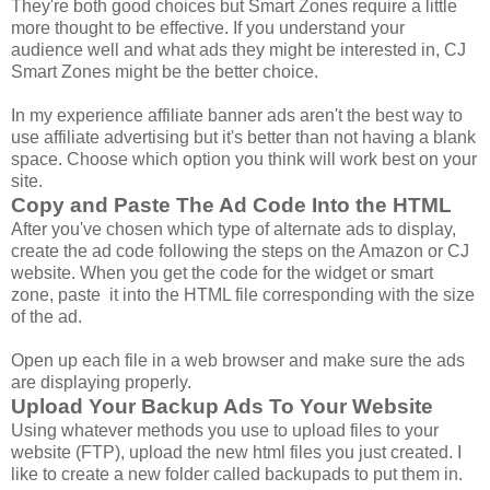
They're both good choices but Smart Zones require a little
more thought to be effective. If you understand your
audience well and what ads they might be interested in, CJ
Smart Zones might be the better choice.
In my experience affiliate banner ads aren't the best way to
use affiliate advertising but it's better than not having a blank
space. Choose which option you think will work best on your
site.
Copy and Paste The Ad Code Into the HTML
After you've chosen which type of alternate ads to display,
create the ad code following the steps on the Amazon or CJ
website. When you get the code for the widget or smart
zone, paste it into the HTML file corresponding with the size
of the ad.
Open up each file in a web browser and make sure the ads
are displaying properly.
Upload Your Backup Ads To Your Website
Using whatever methods you use to upload files to your
website (FTP), upload the new html files you just created. I
like to create a new folder called backupads to put them in.