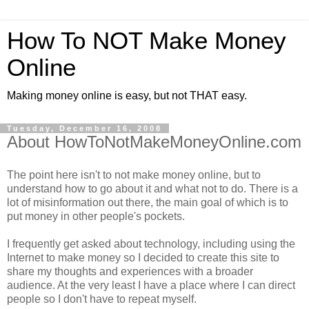
How To NOT Make Money
Online
Making money online is easy, but not THAT easy.
Tuesday, December 16, 2008
About HowToNotMakeMoneyOnline.com
The point here isn't to not make money online, but to
understand how to go about it and what not to do. There is a
lot of misinformation out there, the main goal of which is to
put money in other people's pockets.
I frequently get asked about technology, including using the
Internet to make money so I decided to create this site to
share my thoughts and experiences with a broader
audience. At the very least I have a place where I can direct
people so I don't have to repeat myself.