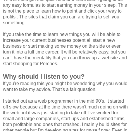
any easy formulas to start earning money in your sleep.
This
is not the place to learn how to point and click your way to
profits.
. The sites that claim you can are trying to sell you
something.
If you take the time to learn new things you will be able to
increase your current businesses potential, start a new
business or start making some money on the side or even
turn it into a full time career. It will be relatively easy, but you
can't have the mentality that you can throw up a website and
start shopping for Porches.
Why should I listen to you?
If you're reading this you might be wondering why you would
want to take my advice. That's a fair question.
I started out as a web programmer in the mid 90's. It started
off slow because at the time there wasn't much going on with
the web but it was just starting to take off. I've worked for
small and large companies, start-ups and established firms,
both profitable and ones that crashed. I mainly build sites for
other people but I'm developing sites for myself now. Even in