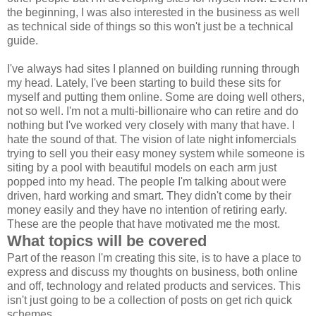
the beginning, I was also interested in the business as well
as technical side of things so this won't just be a technical
guide.
I've always had sites I planned on building running through
my head. Lately, I've been starting to build these sits for
myself and putting them online. Some are doing well others,
not so well. I'm not a multi-billionaire who can retire and do
nothing but I've worked very closely with many that have. I
hate the sound of that. The vision of late night infomercials
trying to sell you their easy money system while someone is
siting by a pool with beautiful models on each arm just
popped into my head. The people I'm talking about were
driven, hard working and smart. They didn't come by their
money easily and they have no intention of retiring early.
These are the people that have motivated me the most.
What topics will be covered
Part of the reason I'm creating this site, is to have a place to
express and discuss my thoughts on business, both online
and off, technology and related products and services. This
isn't just going to be a collection of posts on get rich quick
schemes.