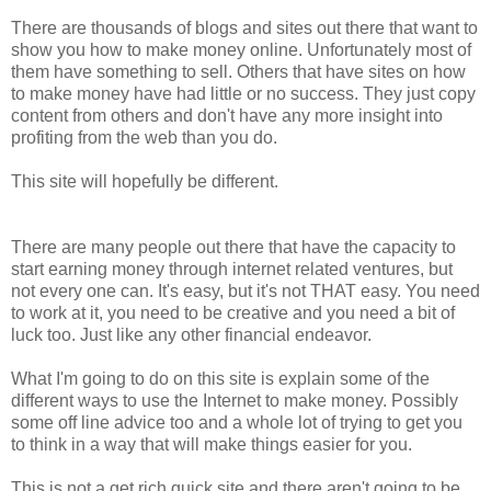
There are thousands of blogs and sites out there that want to
show you how to make money online. Unfortunately most of
them have something to sell. Others that have sites on how
to make money have had little or no success. They just copy
content from others and don't have any more insight into
profiting from the web than you do.
This site will hopefully be different.
There are many people out there that have the capacity to
start earning money through internet related ventures, but
not every one can. It's easy, but it's not THAT easy.
You need
to work at it, you need to be creative and you need a bit of
luck too.
Just like any other financial endeavor.
What I'm going to do on this site is explain some of the
different ways to use the Internet to make money. Possibly
some off line advice too and a whole lot of trying to get you
to think in a way that will make things easier for you.
This is not a get rich quick site and there aren't going to be