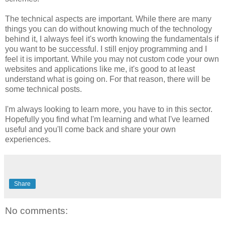
The technical aspects are important.
While there are many
things you can do without knowing much of the technology
behind it, I always feel it's worth knowing the fundamentals if
you want to be successful. I still enjoy programming and I
feel it is important. While you may not custom code your own
websites and applications like me, it's good to at least
understand what is going on. For that reason, there will be
some technical posts.
I'm always looking to learn more, you have to in this sector.
Hopefully you find what I'm learning and what I've learned
useful and you'll come back and share your own
experiences.
Share
No comments: