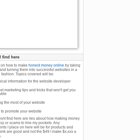
l find here
n on how to make
honest money online
by taking
and turning them into successful websites in a
 fashion. Topics covered will be:
ical information for the website developer
net marketing tips and tricks that won't get you
ouble
g the most of your website
to promote your website
ont find here are lies about how making money
asy or scams to line my pockets. Any
nts I place on here will be for products and
think are good and not the $49 I make $x,xxx a
.