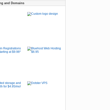
ng and Domains