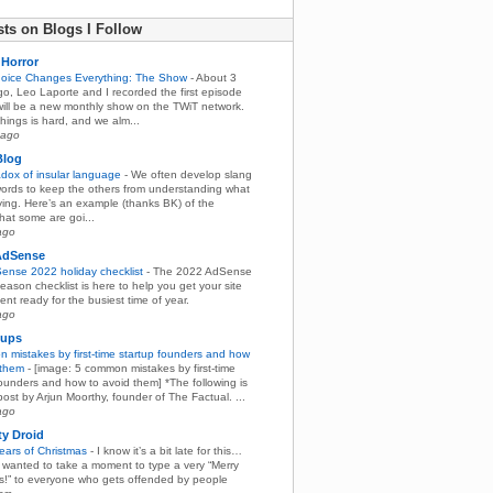
ts on Blogs I Follow
Horror
hoice Changes Everything: The Show
-
About 3
o, Leo Laporte and I recorded the first episode
will be a new monthly show on the TWiT network.
hings is hard, and we alm...
 ago
Blog
dox of insular language
-
We often develop slang
ords to keep the others from understanding what
ying. Here’s an example (thanks BK) of the
hat some are goi...
ago
AdSense
ense 2022 holiday checklist
-
The 2022 AdSense
eason checklist is here to help you get your site
nt ready for the busiest time of year.
ago
tups
 mistakes by first-time startup founders and how
 them
-
[image: 5 common mistakes by first-time
founders and how to avoid them] *The following is
ost by Arjun Moorthy, founder of The Factual. ...
ago
ty Droid
ears of Christmas
-
I know it’s a bit late for this…
st wanted to take a moment to type a very “Merry
s!” to everyone who gets offended by people