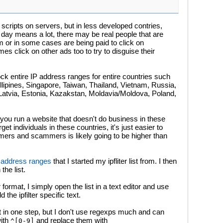
cripts on servers, but in less developed contries,
day means a lot, there may be real people that are
am or in some cases are being paid to click on
 click on other ads too to try to disguise their
ock entire IP address ranges for entire countries such
llipines, Singapore, Taiwan, Thailand, Vietnam, Russia,
Latvia, Estonia, Kazakstan, Moldavia/Moldova, Poland,
if you run a website that doesn't do business in these
et individuals in these countries, it's just easier to
ers and scammers is likely going to be higher than
ip address ranges
that I started my ipfliter list from. I then
the list.
r format, I simply open the list in a text editor and use
the ipfilter specific text.
t in one step, but I don't use regexps much and can
with
and replace them with
^[0-9]