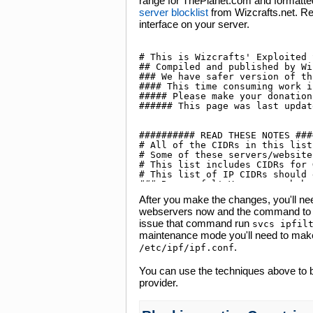
range for ThePlanet.com and formatted 
server blocklist
from Wizcrafts.net. R
interface on your server.
After you make the changes, you'll need 
webservers now and the command to res
issue that command run
svcs ipfil
maintenance mode you'll need to make
.
/etc/ipf/ipf.conf
You can use the techniques above to b
provider.