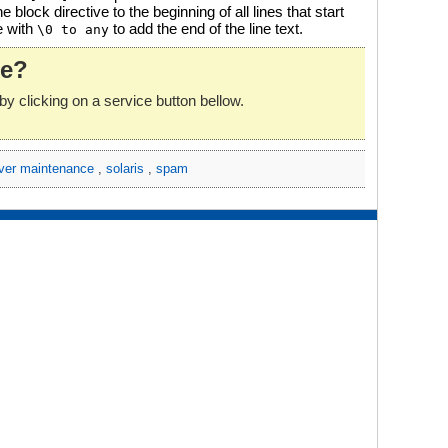
e block directive to the beginning of all lines that start
e with
to add the end of the line text.
\0 to any
le?
by clicking on a service button bellow.
ver maintenance
,
solaris
,
spam