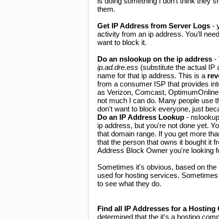
is doing something I don't think they s
them.
Get IP Address from Server Logs
- 
activity from an ip address. You'll ne
want to block it.
Do an nslookup on the ip address
-
ip.ad.dre.ess
(substitute the actual IP
name for that ip address. This is a
rev
from a consumer ISP that provides in
as Verizon, Comcast, OptimumOnline, 
not much I can do. Many people use t
don't want to block everyone, just bec
Do an IP Address Lookup
- nslookup
ip address, but you're not done yet. Y
that domain range. If you get more th
that the person that owns it bought it
Address Block Owner you're looking for
Sometimes it's obvious, based on the 
used for hosting services. Sometimes 
to see what they do.
Find all IP Addresses for a Hostin
determined that the it's a hosting com