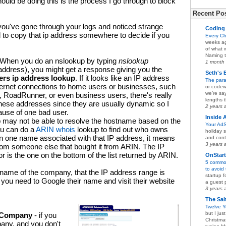
hould be doing this is the process I go through to block
Recent Pos
you've gone through your logs and noticed strange
Coding 
ed to copy that ip address somewhere to decide if you
Every C
weeks ag
of what 
Naming t
 When you do an nslookup by typing
nslookup
1 month
 address), you might get a response giving you the
Seth's 
ers ip address lookup
. If it looks like an IP address
The para
ternet connections to home users or businesses, such
or codew
we’re sa
RoadRunner, or even business users, there's really
lengths t
hese addresses since they are usually dynamic so I
2 years 
ause of one bad user.
Inside 
 may not be able to resolve the hostname based on the
Your AdS
ou can do a
ARIN whois
lookup to find out who owns
holiday s
an one name associated with that IP address, it means
and conte
3 years 
 from someone else that bought it from ARIN. The IP
 is the one on the bottom of the list returned by ARIN.
OnStar
5 common
to avoid
name of the company, that the IP address range is
startup 
you need to Google their name and visit their website
a guest p
3 years 
The Sal
Twelve Y
but I ju
g Company
- if you
Christma
pany, and you don't