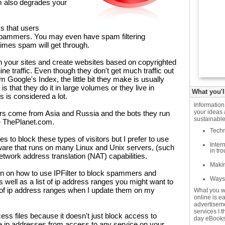
am also degrades your
ks that users
 spammers. You may even have spam filtering
times spam will get through.
n your sites and create websites based on copyrighted
ne traffic. Even though they don't get much traffic out
om Google's Index, the little bit they make is usually
s that they do it in large volumes or they live in
What you'l
us is considered a lot.
Informatio
your ideas 
ers come from Asia and Russia and the bots they run
sustainable
ke ThePlanet.com.
Techn
 to block these types of visitors but I prefer to use
Inter
ftware that runs on many Linux and Unix servers, (such
in tr
network address translation (NAT) capabilities.
Makin
tion on how to use IPFilter to block spammers and
Ways 
 well as a list of ip address ranges you might want to
ist of ip address ranges when I update them on my
What you w
online is e
advertiseme
services I 
ccess files because it doesn't just block access to
day eBooks
e ip addresses from access to any service on your