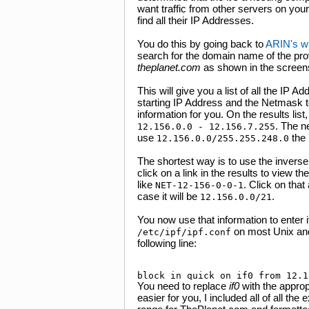
want traffic from other servers on your
find all their IP Addresses.
You do this by going back to
ARIN's w
search for the domain name of the pro
theplanet.com
as shown in the screens
This will give you a list of all the IP 
starting IP Address and the Netmask to
information for you. On the results lis
. The n
12.156.0.0 - 12.156.7.255
use
the
12.156.0.0/255.255.248.0
The shortest way is to use the invers
click on a link in the results to view th
like
. Click on that
NET-12-156-0-0-1
case it will be
.
12.156.0.0/21
You now use that information to enter it 
on most Unix and 
/etc/ipf/ipf.conf
following line:
You need to replace
if0
with the approp
easier for you, I included all of all t