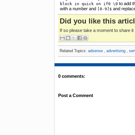
to add th
block in quick on if0 \0
with a number and
and replac
[0-9]$
Did you like this artic
If so please take a moment to share it 
Related Topics:
adsense
,
advertising
,
ser
0 comments:
Post a Comment