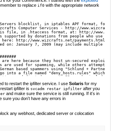
it for your convenience. I started with the
exploited
emember to replace
with the appropriate network
if0
to restart the ipfilter service. I use
Solaris
for my
tart ipfilter is
after you
svcadm restar ipfilter
and make sure the service is still running. If it's in
ter
 sure you don't have any errors in
lock any webhost, dedicated server or colocation