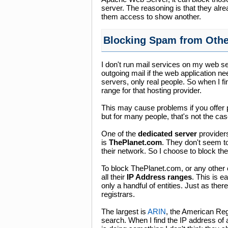
server. The reasoning is that they alr
them access to show another.
Blocking Spam from Othe
I don't run mail services on my web s
outgoing mail if the web application n
servers, only real people. So when I fi
range for that hosting provider.
This may cause problems if you offer 
but for many people, that's not the cas
One of the
dedicated server
providers
is
ThePlanet.com
. They don't seem to
their network. So I choose to block the
To block ThePlanet.com, or any other c
all their
IP Address ranges
. This is 
only a handful of entities. Just as the
registrars.
The largest is
ARIN
, the American Reg
search. When I find the IP address of