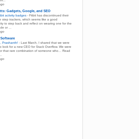
rr...
ago
tts: Gadgets, Google, and SEO
itbit activity badges
-
Fitbit has discontinued their
ne step trackers, which seems like a good
ity to step back and reflect on wearing one for the
de or ...
ago
 Software
, Prashanth!
-
Last March, I shared that we were
 to look for a new CEO for Stack Overflow. We were
for that rare combination of someone who… Read
..
ago