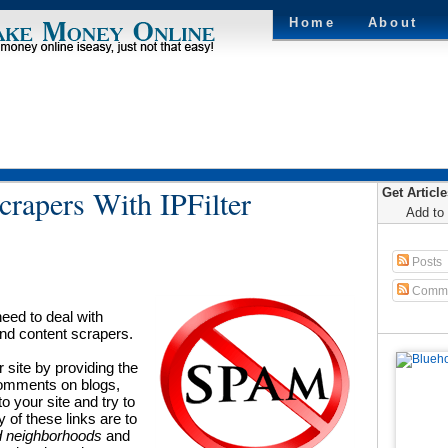
Home
About
rapers With IPFilter
Get Articl
Add to
Posts
Comme
eed to deal with
nd content scrapers.
r site by providing the
 comments on blogs,
to your site and try to
y of these links are to
 neighborhoods
and