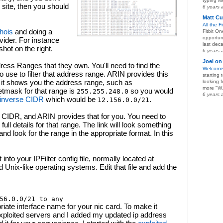
typing Me
 site, then you should
6 years 
Matt Cu
All the F
hois
and doing a
Fitbit O
opportun
vider. For instance
last deca
hot on the right.
6 years 
Joel on
Address Ranges that they own. You'll need to find the
Welcome
 use to filter that address range. ARIN provides this
starting
t, it shows you the address range, such as
looking 
more "W.
etmask for that range is
so you would
255.255.248.0
6 years 
inverse CIDR
which would be
.
12.156.0.0/21
e CIDR, and ARIN provides that for you. You need to
e full details for that range. The link will look something
 and look for the range in the appropriate format. In this
into your IPFilter config file, normally located at
Unix-like operating systems. Edit that file and add the
riate interface name for your nic card. To make it
he exploited servers and I added my updated ip address