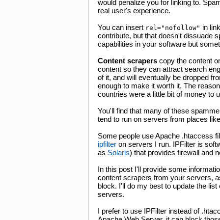
would penalize you for linking to. Sp
real user's experience.
You can insert
in lin
rel="nofollow"
contribute, but that doesn't dissuade
capabilities in your software but some
Content scrapers
copy the content o
content so they can attract search engi
of it, and will eventually be dropped fr
enough to make it worth it. The reason i
countries were a little bit of money to 
You'll find that many of these spamm
tend to run on servers from places li
Some people use Apache .htaccess files
ipfilter
on servers I run. IPFilter is so
as
Solaris
) that provides firewall and 
In this post I'll provide some informa
content scrapers from your servers, as
block. I'll do my best to update the l
servers.
I prefer to use IPFilter instead of .hta
Apache Web Server, it can block thos