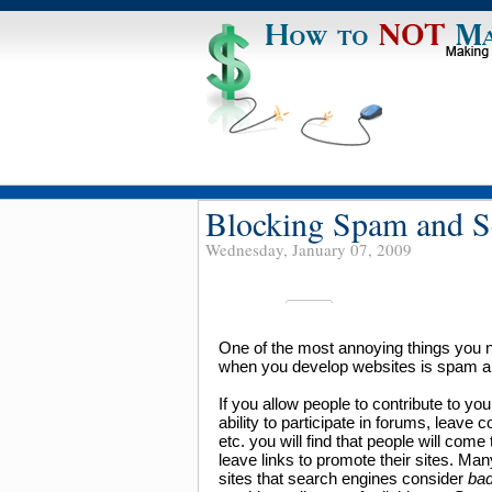
Blocking Spam and Sc
Wednesday, January 07, 2009
One of the most annoying things you n
when you develop websites is spam a
If you allow people to contribute to you
ability to participate in forums, leave
etc. you will find that people will come 
leave links to promote their sites. Man
sites that search engines consider
bad