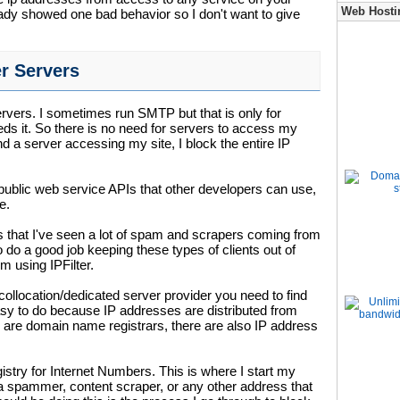
Web Hosti
eady showed one bad behavior so I don't want to give
r Servers
ervers. I sometimes run SMTP but that is only for
eeds it. So there is no need for servers to access my
nd a server accessing my site, I block the entire IP
public web service APIs that other developers can use,
e.
 that I've seen a lot of spam and scrapers coming from
 do a good job keeping these types of clients out of
m using IPFilter.
ollocation/dedicated server provider you need to find
easy to do because IP addresses are distributed from
re are domain name registrars, there are also IP address
istry for Internet Numbers. This is where I start my
 a spammer, content scraper, or any other address that