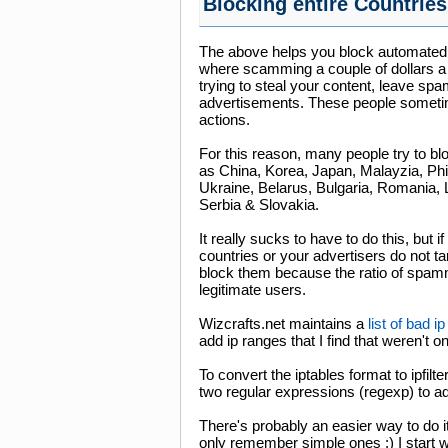
Blocking entire Countries
The above helps you block automated s
where scamming a couple of dollars a 
trying to steal your content, leave sp
advertisements. These people sometimes
actions.
For this reason, many people try to bl
as China, Korea, Japan, Malayzia, Phi
Ukraine, Belarus, Bulgaria, Romania, 
Serbia & Slovakia.
It really sucks to have to do this, but 
countries or your advertisers do not targ
block them because the ratio of spamm
legitimate users.
Wizcrafts.net maintains a
list of bad 
add ip ranges that I find that weren't on 
To convert the iptables format to ipfilte
two regular expressions (regexp) to add 
There's probably an easier way to do i
only remember simple ones :) I start 