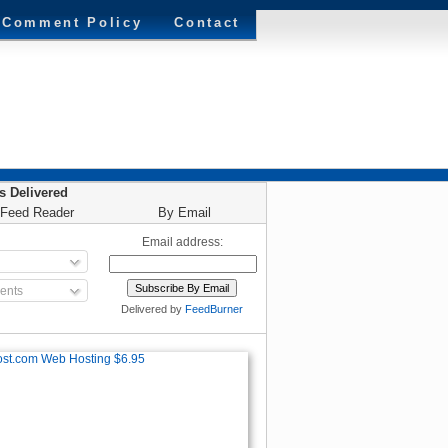
Comment Policy
Contact
es Delivered
 Feed Reader
By Email
Email address:
nts
Delivered by
FeedBurner