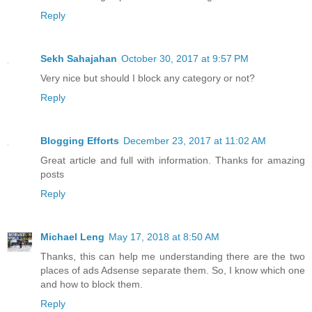
Reply
Sekh Sahajahan
October 30, 2017 at 9:57 PM
Very nice but should I block any category or not?
Reply
Blogging Efforts
December 23, 2017 at 11:02 AM
Great article and full with information. Thanks for amazing
posts
Reply
Michael Leng
May 17, 2018 at 8:50 AM
Thanks, this can help me understanding there are the two
places of ads Adsense separate them. So, I know which one
and how to block them.
Reply