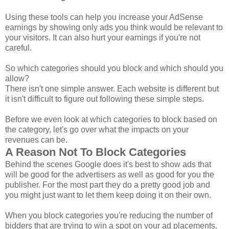
Using these tools can help you increase your AdSense
earnings by showing only ads you think would be relevant to
your visitors. It can also hurt your earnings if you're not
careful.
So which categories should you block and which should you
allow?
There isn't one simple answer. Each website is different but
it isn't difficult to figure out following these simple steps.
Before we even look at which categories to block based on
the category, let's go over what the impacts on your
revenues can be.
A Reason Not To Block Categories
Behind the scenes Google does it's best to show ads that
will be good for the advertisers as well as good for you the
publisher. For the most part they do a pretty good job and
you might just want to let them keep doing it on their own.
When you block categories you're reducing the number of
bidders that are trying to win a spot on your ad placements.