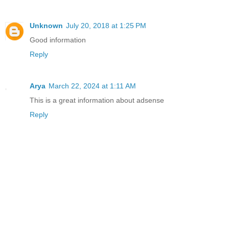
Unknown
July 20, 2018 at 1:25 PM
Good information
Reply
Arya
March 22, 2024 at 1:11 AM
This is a great information about adsense
Reply