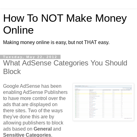
How To NOT Make Money
Online
Making money online is easy, but not THAT easy.
Tuesday, May 22, 2012
What AdSense Categories You Should
Block
Google AdSense has been
enabling AdSense Publishers
to have more control over the
ads that are displayed on
there sites. Two of the ways
they've done this are by
allowing publishers to block
ads based on
General
and
Sensitive Categories
.