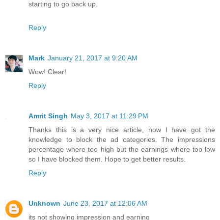
starting to go back up.
Reply
Mark
January 21, 2017 at 9:20 AM
Wow! Clear!
Reply
Amrit Singh
May 3, 2017 at 11:29 PM
Thanks this is a very nice article, now I have got the
knowledge to block the ad categories. The impressions
percentage where too high but the earnings where too low
so I have blocked them. Hope to get better results.
Reply
Unknown
June 23, 2017 at 12:06 AM
its not showing impression and earning