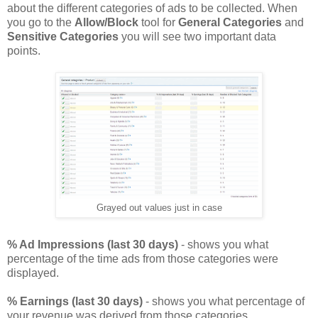
about the different categories of ads to be collected. When
you go to the
Allow/Block
tool for
General Categories
and
Sensitive Categories
you will see two important data
points.
Grayed out values just in case
% Ad Impressions (last 30 days)
- shows you what
percentage of the time ads from those categories were
displayed.
% Earnings (last 30 days)
- shows you what percentage of
your revenue was derived from those categories.