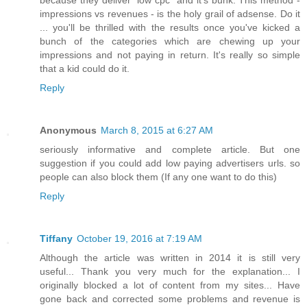
because they deliver "low cpc" and it's bunk. This method -
impressions vs revenues - is the holy grail of adsense. Do it
... you'll be thrilled with the results once you've kicked a
bunch of the categories which are chewing up your
impressions and not paying in return. It's really so simple
that a kid could do it.
Reply
Anonymous
March 8, 2015 at 6:27 AM
seriously informative and complete article. But one
suggestion if you could add low paying advertisers urls. so
people can also block them (If any one want to do this)
Reply
Tiffany
October 19, 2016 at 7:19 AM
Although the article was written in 2014 it is still very
useful... Thank you very much for the explanation... I
originally blocked a lot of content from my sites... Have
gone back and corrected some problems and revenue is