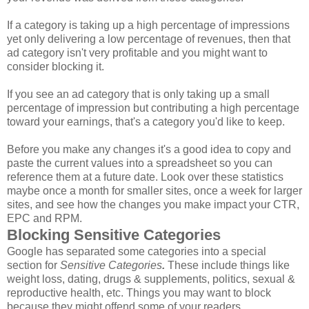
If a category is taking up a high percentage of impressions
yet only delivering a low percentage of revenues, then that
ad category isn't very profitable and you might want to
consider blocking it.
If you see an ad category that is only taking up a small
percentage of impression but contributing a high percentage
toward your earnings, that's a category you'd like to keep.
Before you make any changes it's a good idea to copy and
paste the current values into a spreadsheet so you can
reference them at a future date. Look over these statistics
maybe once a month for smaller sites, once a week for larger
sites, and see how the changes you make impact your CTR,
EPC and RPM.
Blocking Sensitive Categories
Google has separated some categories into a special
section for
Sensitive Categories
.
These include things like
weight loss, dating, drugs & supplements, politics, sexual &
reproductive health, etc. Things you may want to block
because they might offend some of your readers.