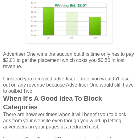
Advertiser One wins the auction but this time only has to pay
$2.01 to get the placement which costs you $0.50 in lost
revenue.
If instead you removed advertiser Three, you wouldn't lose
out on any revenue because Advertiser One would still have
to outbid Two.
When It's A Good Idea To Block
Categories
There are however times when it will benefit you to block
ads from your website even though you wind up letting
advertisers on your pages at a reduced cost.