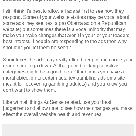
I still think it's best to allow all ads at first to see how they
respond. Some of your website visitors may be vocal about
some ads they see, (ex: a pro Obama ad on a Republican
website) but sometimes there is a vocal minority that may
make you make changes that aren't in your, or your readers
best interest. If people are responding to the ads then why
shouldn't you let them be seen?
Sometimes the ads may really offend people and cause your
readership to go down. At that point blocking sensitive
categories might be a good idea. Other times you have a
moral objection to certain ads, (ex gambling ads on a site
meant for recovering gambling addicts) and you know you
don't want to show them.
Like with all things AdSense related, use your best
judgement and allow time to see how the changes you make
effect the overall website health and revenues.