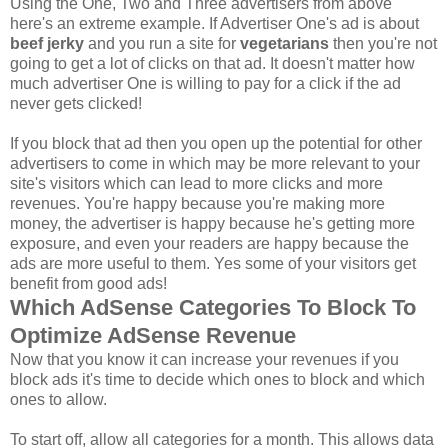
Using the One, Two and Three advertisers from above
here's an extreme example. If Advertiser One's ad is about
beef jerky
and you run a site for
vegetarians
then you're not
going to get a lot of clicks on that ad. It doesn't matter how
much advertiser One is willing to pay for a click if the ad
never gets clicked!
If you block that ad then you open up the potential for other
advertisers to come in which may be more relevant to your
site's visitors which can lead to more clicks and more
revenues. You're happy because you're making more
money, the advertiser is happy because he's getting more
exposure, and even your readers are happy because the
ads are more useful to them. Yes some of your visitors get
benefit from good ads!
Which AdSense Categories To Block To
Optimize AdSense Revenue
Now that you know it can increase your revenues if you
block ads it's time to decide which ones to block and which
ones to allow.
To start off, allow all categories for a month. This allows data