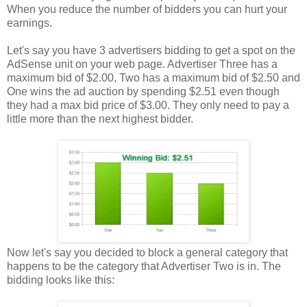
When you reduce the number of bidders you can hurt your
earnings.
Let's say you have 3 advertisers bidding to get a spot on the
AdSense unit on your web page. Advertiser Three has a
maximum bid of $2.00, Two has a maximum bid of $2.50 and
One wins the ad auction by spending $2.51 even though
they had a max bid price of $3.00. They only need to pay a
little more than the next highest bidder.
Now let's say you decided to block a general category that
happens to be the category that Advertiser Two is in. The
bidding looks like this: