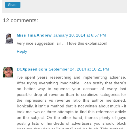
Share
12 comments:
Miss Tina Andrew
January 10, 2014 at 6:57 PM
Very nice suggestion, sir ... I love this explanation!
Reply
DCXposed.com
September 24, 2014 at 10:21 PM
i've spent years researching and implementing adsense.
After trying everything imaginable I can testify that there's
no better way to squeeze your account of every last
possible drop of revenue than to scrutinize categories for
the impressions vs revenue ratio this author mentioned.
Ironically, it isn't a method that is not written about much - it
took me two or three attempts to find this reference article
on the subject. On the other hand, there's plenty of guys
posting lists of hundreds of advertisers you should block